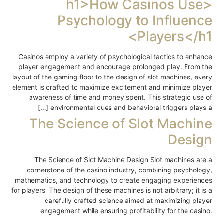
<h1>How Casinos Use
Psychology to Influence
Players</h1>
Casinos employ a variety of psychological tactics to enhance
player engagement and encourage prolonged play. From the
layout of the gaming floor to the design of slot machines, every
element is crafted to maximize excitement and minimize player
awareness of time and money spent. This strategic use of
environmental cues and behavioral triggers plays a […]
The Science of Slot Machine
Design
The Science of Slot Machine Design Slot machines are a
cornerstone of the casino industry, combining psychology,
mathematics, and technology to create engaging experiences
for players. The design of these machines is not arbitrary; it is a
carefully crafted science aimed at maximizing player
engagement while ensuring profitability for the casino.