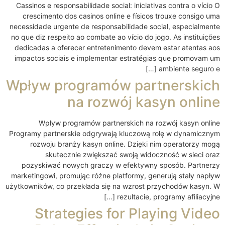
Cassinos e responsabilidade social: iniciativas contra o vício O
crescimento dos casinos online e físicos trouxe consigo uma
necessidade urgente de responsabilidade social, especialmente
no que diz respeito ao combate ao vício do jogo. As instituições
dedicadas a oferecer entretenimento devem estar atentas aos
impactos sociais e implementar estratégias que promovam um
ambiente seguro e […]
Wpływ programów partnerskich
na rozwój kasyn online
Wpływ programów partnerskich na rozwój kasyn online
Programy partnerskie odgrywają kluczową rolę w dynamicznym
rozwoju branży kasyn online. Dzięki nim operatorzy mogą
skutecznie zwiększać swoją widoczność w sieci oraz
pozyskiwać nowych graczy w efektywny sposób. Partnerzy
marketingowi, promując różne platformy, generują stały napływ
użytkowników, co przekłada się na wzrost przychodów kasyn. W
rezultacie, programy afiliacyjne […]
Strategies for Playing Video