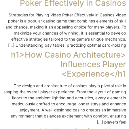
Poker Effectively in Casinos
Strategies for Playing Video Poker Effectively in Casinos Video
poker is a popular casino game that combines elements of skill
and chance, making it an appealing choice for many players. To
maximize your chances of winning, it is essential to develop
effective strategies tailored to the game's unique mechanics.
Understanding pay tables, practicing optimal card-holding […]
<h1>How Casino Architecture
Influences Player
Experience</h1>
The design and architecture of casinos play a pivotal role in
shaping the overall player experience. From the layout of gaming
floors to the ambient lighting and acoustics, every element is
meticulously crafted to encourage longer stays and enhance
enjoyment. A well-designed casino creates an immersive
environment that balances excitement with comfort, ensuring
players feel […]