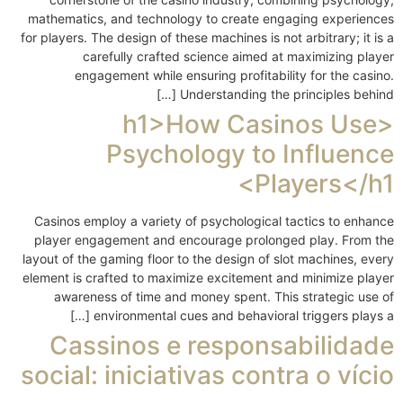
mathematics, and technology to create engaging experiences
for players. The design of these machines is not arbitrary; it is a
carefully crafted science aimed at maximizing player
engagement while ensuring profitability for the casino.
Understanding the principles behind […]
<h1>How Casinos Use
Psychology to Influence
Players</h1>
Casinos employ a variety of psychological tactics to enhance
player engagement and encourage prolonged play. From the
layout of the gaming floor to the design of slot machines, every
element is crafted to maximize excitement and minimize player
awareness of time and money spent. This strategic use of
environmental cues and behavioral triggers plays a […]
Cassinos e responsabilidade
social: iniciativas contra o vício