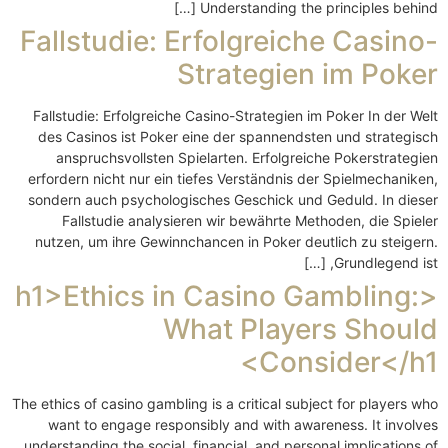
Understanding the principles behind […]
Fallstudie: Erfolgreiche Casino-
Strategien im Poker
Fallstudie: Erfolgreiche Casino-Strategien im Poker In der Welt
des Casinos ist Poker eine der spannendsten und strategisch
anspruchsvollsten Spielarten. Erfolgreiche Pokerstrategien
erfordern nicht nur ein tiefes Verständnis der Spielmechaniken,
sondern auch psychologisches Geschick und Geduld. In dieser
Fallstudie analysieren wir bewährte Methoden, die Spieler
nutzen, um ihre Gewinnchancen in Poker deutlich zu steigern.
Grundlegend ist, […]
<h1>Ethics in Casino Gambling:
What Players Should
Consider</h1>
The ethics of casino gambling is a critical subject for players who
want to engage responsibly and with awareness. It involves
understanding the social, financial, and personal implications of