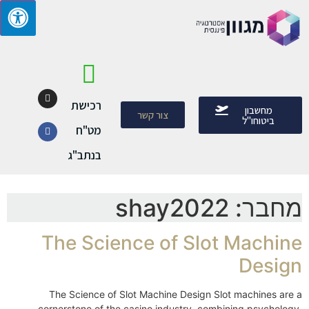
הטבת מס תיקון 190
הטבת מס 125ד
המדריך לזכויות פנסיונית – שכירים ועצמאים
רכישת
מחשבון
צור קשר
ביטוחו"ל
מט"ח
בנתב"ג
shay2022
מחבר:
The Science of Slot Machine
Design
The Science of Slot Machine Design Slot machines are a
cornerstone of the casino industry, combining psychology,