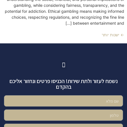
gambling, while considering fairness, transparency, and the
potential for addiction. Ethical gambling means making informed
choices, respecting regulations, and recognizing the fine line
between entertainment and […]
ישנות יותר
←
הטבת מס תיקון 190
הטבת מס 125ד
נשמח לעזור ולתת שירות! הכניסו פרטים ונחזור אליכם
בהקדם