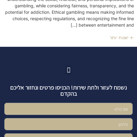
gambling, while considering fairness, transparency, and the
potential for addiction. Ethical gambling means making informed
choices, respecting regulations, and recognizing the fine line
between entertainment and […]
ישנות יותר
←
הטבת מס תיקון 190
הטבת מס 125ד
נשמח לעזור ולתת שירות! הכניסו פרטים ונחזור אליכם
בהקדם