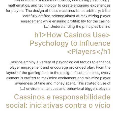
mathematics, and technology to create engaging experiences
for players. The design of these machines is not arbitrary; it is a
carefully crafted science aimed at maximizing player
engagement while ensuring profitability for the casino.
Understanding the principles behind […]
<h1>How Casinos Use
Psychology to Influence
Players</h1>
Casinos employ a variety of psychological tactics to enhance
player engagement and encourage prolonged play. From the
layout of the gaming floor to the design of slot machines, every
element is crafted to maximize excitement and minimize player
awareness of time and money spent. This strategic use of
environmental cues and behavioral triggers plays a […]
Cassinos e responsabilidade
social: iniciativas contra o vício