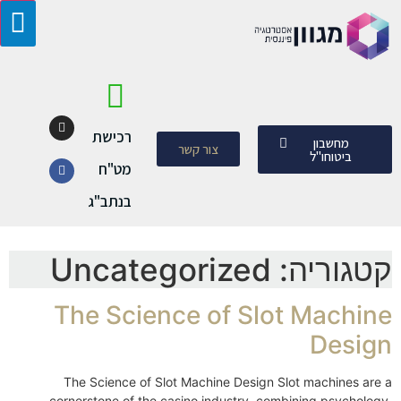
הטבת מס תיקון 190
הטבת מס 125ד
המדריך לזכויות פנסיונית – שכירים ועצמאים
רכישת
מחשבון
צור קשר
ביטוחו"ל
מט"ח
בנתב"ג
Uncategorized
קטגוריה:
The Science of Slot Machine
Design
The Science of Slot Machine Design Slot machines are a
cornerstone of the casino industry, combining psychology,