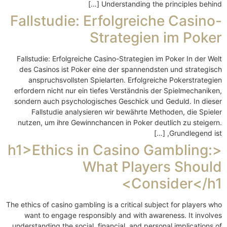
Understanding the principles behind […]
Fallstudie: Erfolgreiche Casino-
Strategien im Poker
Fallstudie: Erfolgreiche Casino-Strategien im Poker In der Welt
des Casinos ist Poker eine der spannendsten und strategisch
anspruchsvollsten Spielarten. Erfolgreiche Pokerstrategien
erfordern nicht nur ein tiefes Verständnis der Spielmechaniken,
sondern auch psychologisches Geschick und Geduld. In dieser
Fallstudie analysieren wir bewährte Methoden, die Spieler
nutzen, um ihre Gewinnchancen in Poker deutlich zu steigern.
Grundlegend ist, […]
<h1>Ethics in Casino Gambling:
What Players Should
Consider</h1>
The ethics of casino gambling is a critical subject for players who
want to engage responsibly and with awareness. It involves
understanding the social, financial, and personal implications of