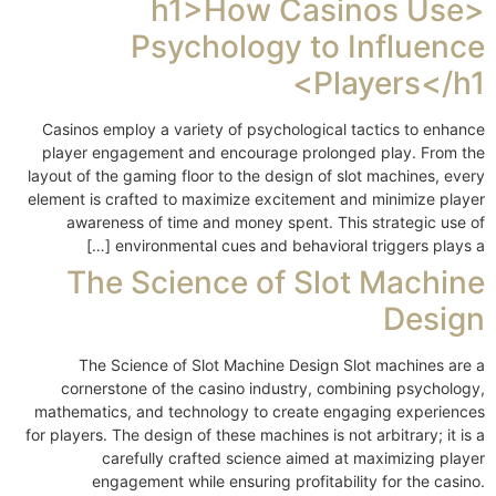
<h1>How Casinos Use
Psychology to Influence
Players</h1>
Casinos employ a variety of psychological tactics to enhance
player engagement and encourage prolonged play. From the
layout of the gaming floor to the design of slot machines, every
element is crafted to maximize excitement and minimize player
awareness of time and money spent. This strategic use of
environmental cues and behavioral triggers plays a […]
The Science of Slot Machine
Design
The Science of Slot Machine Design Slot machines are a
cornerstone of the casino industry, combining psychology,
mathematics, and technology to create engaging experiences
for players. The design of these machines is not arbitrary; it is a
carefully crafted science aimed at maximizing player
engagement while ensuring profitability for the casino.