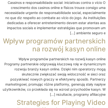
Cassinos e responsabilidade social: iniciativas contra o vício O
crescimento dos casinos online e físicos trouxe consigo uma
necessidade urgente de responsabilidade social, especialmente
no que diz respeito ao combate ao vício do jogo. As instituições
dedicadas a oferecer entretenimento devem estar atentas aos
impactos sociais e implementar estratégias que promovam um
ambiente seguro e […]
Wpływ programów partnerskich
na rozwój kasyn online
Wpływ programów partnerskich na rozwój kasyn online
Programy partnerskie odgrywają kluczową rolę w dynamicznym
rozwoju branży kasyn online. Dzięki nim operatorzy mogą
skutecznie zwiększać swoją widoczność w sieci oraz
pozyskiwać nowych graczy w efektywny sposób. Partnerzy
marketingowi, promując różne platformy, generują stały napływ
użytkowników, co przekłada się na wzrost przychodów kasyn. W
rezultacie, programy afiliacyjne […]
Strategies for Playing Video