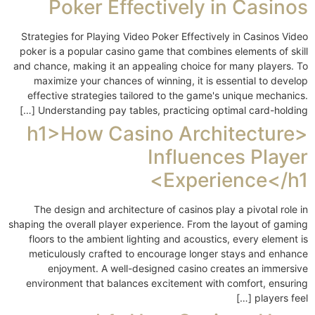
Poker Effectively in Casinos
Strategies for Playing Video Poker Effectively in Casinos Video
poker is a popular casino game that combines elements of skill
and chance, making it an appealing choice for many players. To
maximize your chances of winning, it is essential to develop
effective strategies tailored to the game's unique mechanics.
Understanding pay tables, practicing optimal card-holding […]
<h1>How Casino Architecture
Influences Player
Experience</h1>
The design and architecture of casinos play a pivotal role in
shaping the overall player experience. From the layout of gaming
floors to the ambient lighting and acoustics, every element is
meticulously crafted to encourage longer stays and enhance
enjoyment. A well-designed casino creates an immersive
environment that balances excitement with comfort, ensuring
players feel […]